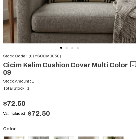
Stock Code
(01YSCCM3050)
Cicim Kelim Cushion Cover Multi Color
09
Stock Amount
:
1
Total Stock
:
1
$72.50
$72.50
Vat included