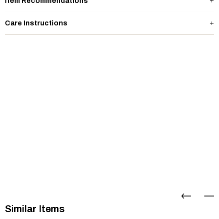
Item Recommendations
Care Instructions
Similar Items