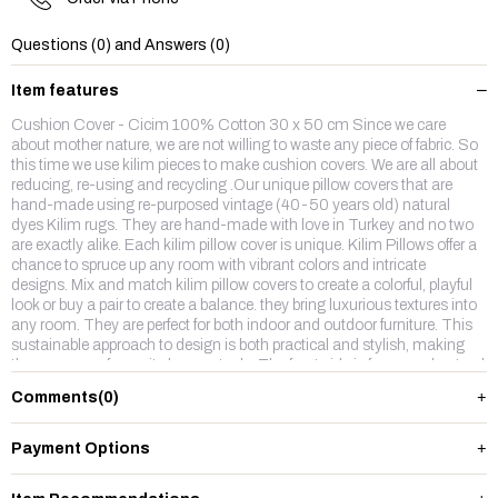
Questions (0) and Answers (0)
Item features
Cushion Cover - Cicim 100% Cotton 30 x 50 cm Since we care
about mother nature, we are not willing to waste any piece of fabric. So
this time we use kilim pieces to make cushion covers. We are all about
reducing, re-using and recycling .Our unique pillow covers that are
hand-made using re-purposed vintage (40-50 years old) natural
dyes Kilim rugs. They are hand-made with love in Turkey and no two
are exactly alike. Each kilim pillow cover is unique. Kilim Pillows offer a
chance to spruce up any room with vibrant colors and intricate
designs. Mix and match kilim pillow covers to create a colorful, playful
look or buy a pair to create a balance. they bring luxurious textures into
any room. They are perfect for both indoor and outdoor furniture. This
sustainable approach to design is both practical and stylish, making
them our new favourite home staple. The front side is from wool,natruel
dyes hand made vintage kilim rug and backside is %100 cotton fabric
Comments
(0)
with a hidden zipper.
Payment Options