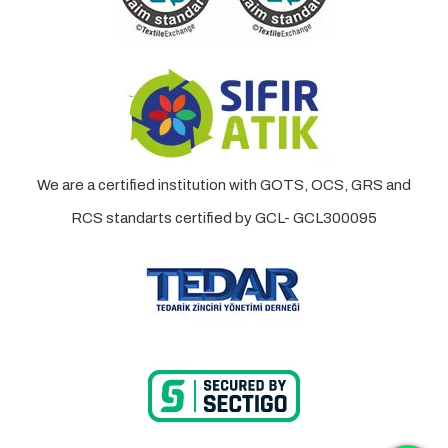
We are a certified institution with GOTS, OCS, GRS and
RCS standarts certified by GCL- GCL300095