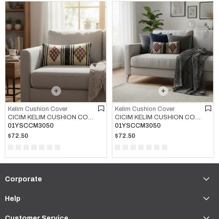
Kelim Cushion Cover
Kelim Cushion Cover
CICIM KELIM CUSHION COVER MULTI COLOR 01
CICIM KELIM CUSHION COVER MULTI COLOR 02
01YSCCM3050
01YSCCM3050
$72.50
$72.50
Corporate
Help
Customer Service