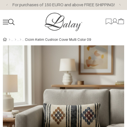
For purchases of 150 EURO and above FREE SHIPPING!
Cicim Kelim Cushion Cover Multi Color 09