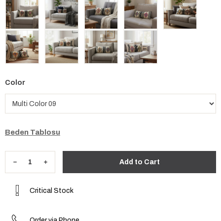
Color
Beden Tablosu
Critical Stock
Order via Phone