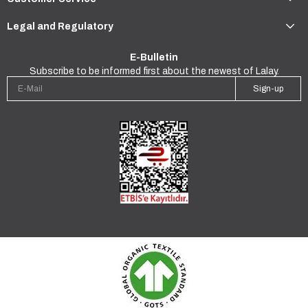
Legal and Regulatory
E-Bulletin
Subscribe to be informed first about the newest of Lalay.
Sign-up