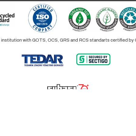
ed institution with GOTS, OCS, GRS and RCS standarts certified 
© 2023 Lalayco. All Rights Reserved.