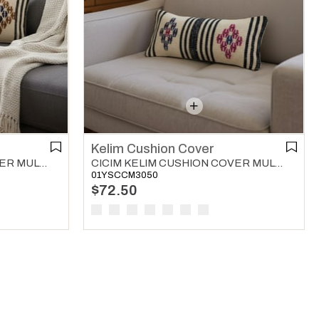
Kelim Cushion Cover
CICIM KELIM CUSHION COVER MULTI COLOR 04
CICIM KELIM CUSHION COVER MULTI COLOR 05
01YSCCM3050
$72.50