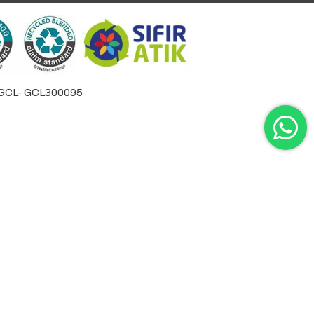
by GCL- GCL300095