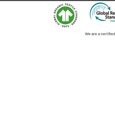
We are a certifi