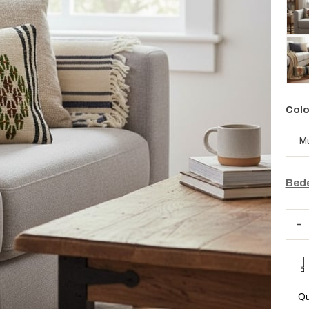
Colo
Bede
Qu