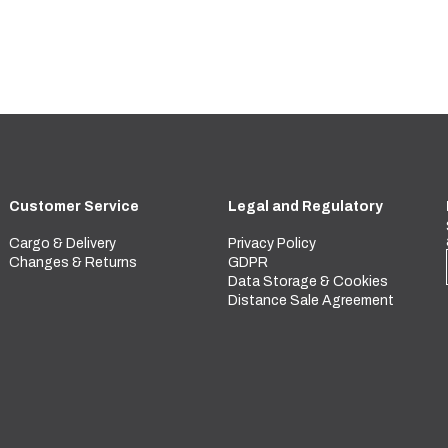
Customer Service
Legal and Regulatory
Cargo & Delivery
Privacy Policy
Changes & Returns
GDPR
Data Storage & Cookies
Distance Sale Agreement