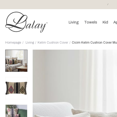
or purchases of 150 EURO and above FREE SHIPPING!
Living
Towels
Kid
A
Homepage
Living
Kelim Cushion Cover
Cicim Kelim Cushion Cover Mul