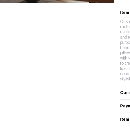
Item
Cushi
mothe
use k
and r
purpo
hand-
pillo
with 
to cre
luxur
outdo
styli
wool,
cotton
Com
Paym
Item