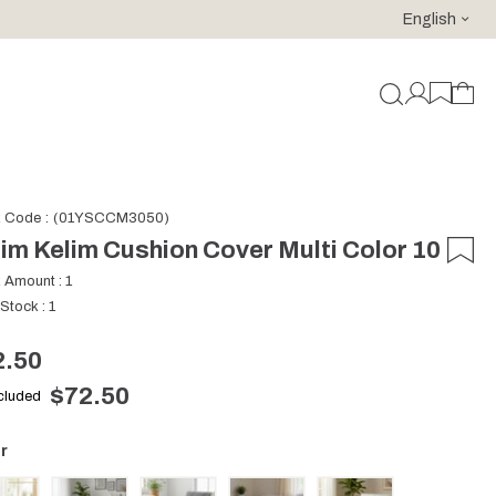
English
For purchases of 150 EURO and above FREE SHIPPING!
k Code
(01YSCCM3050)
im Kelim Cushion Cover Multi Color 10
k Amount
:
1
 Stock
:
1
2.50
$72.50
ncluded