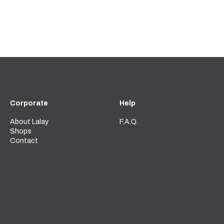
Corporate
Help
About Lalay
F.A.Q.
Shops
Contact