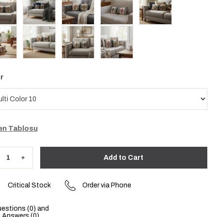
r
n Tablosu
Critical Stock
Order via Phone
estions (0) and
Answers (0)