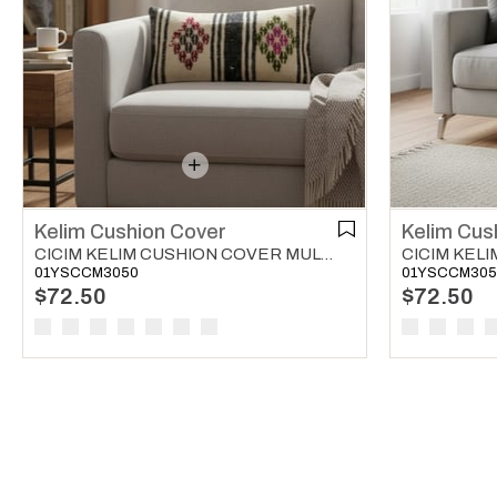
Kelim Cushion Cover
Kelim Cus
CICIM KELIM CUSHION COVER MULTI COLOR 01
01YSCCM3050
01YSCCM305
$72.50
$72.50