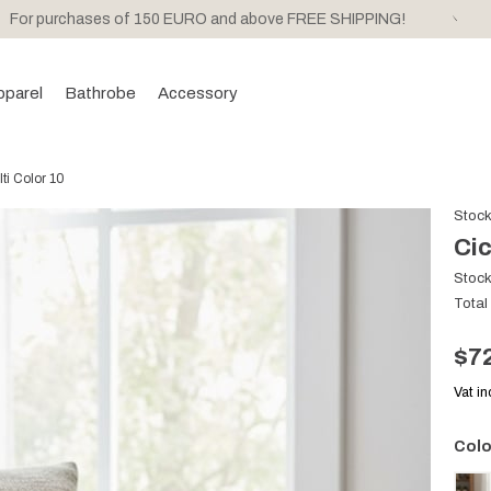
For purchases of 150 EURO and above FREE SHIPPING!
pparel
Bathrobe
Accessory
ti Color 10
Stoc
Cic
Stoc
Total
$7
Vat i