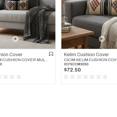
hion Cover
Kelim Cushion Cover
CICIM KELIM CUSHION COVER MULTI COLOR 02
0
01YSCCM3050
$72.50