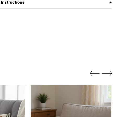
 Instructions