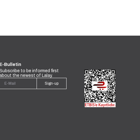
E-Bulletin
Subscribe to be informed first
about the newest of Lalay.
Sign-up