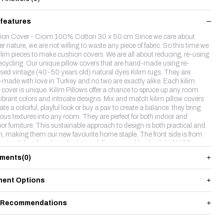
 features
on Cover - Cicim 100% Cotton 30 x 50 cm Since we care about
r nature, we are not willing to waste any piece of fabric. So this time we
ilim pieces to make cushion covers. We are all about reducing, re-using
ecycling .Our unique pillow covers that are hand-made using re-
sed vintage (40-50 years old) natural dyes Kilim rugs. They are
made with love in Turkey and no two are exactly alike. Each kilim
w cover is unique. Kilim Pillows offer a chance to spruce up any room
vibrant colors and intricate designs. Mix and match kilim pillow covers
ate a colorful, playful look or buy a pair to create a balance. they bring
ious textures into any room. They are perfect for both indoor and
or furniture. This sustainable approach to design is both practical and
sh, making them our new favourite home staple. The front side is from
natruel dyes hand made vintage kilim rug and backside is %100
 fabric with a hidden zipper.
ments
(0)
ent Options
 Recommendations