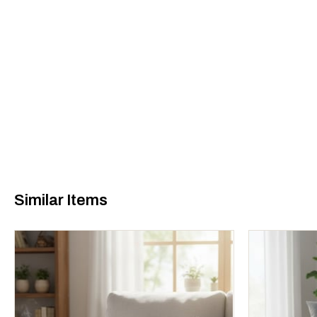
Similar Items