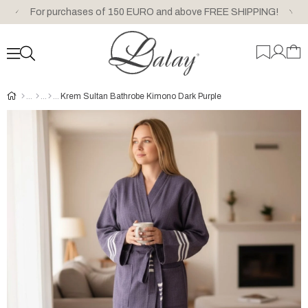
For purchases of 150 EURO and above FREE SHIPPING!
Krem Sultan Bathrobe Kimono Dark Purple