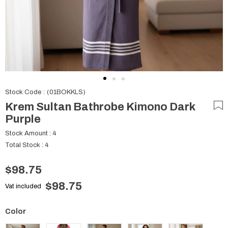
Stock Code
(01BOKKLS)
Krem Sultan Bathrobe Kimono Dark
Purple
Stock Amount
:
4
Total Stock
:
4
$98.75
$98.75
Vat included