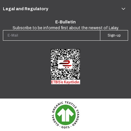
Legal and Regulatory
E-Bulletin
Subscribe to be informed first about the newest of Lalay.
Sign-up