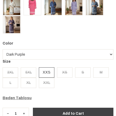
Color
Size
3XL
5XL
XXS
XS
S
M
L
XL
XXL
Beden Tablosu