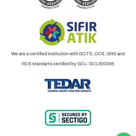
We are a certified institution with GOTS, OCS, GRS and
RCS standarts certified by GCL- GCL300095