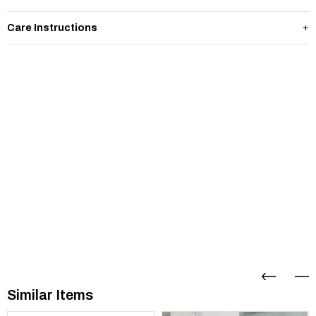
Care Instructions
Similar Items