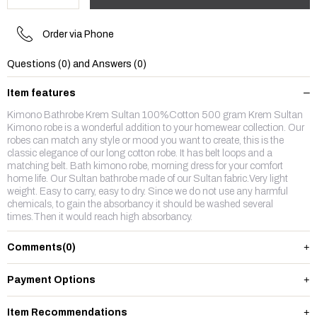
Order via Phone
Questions (0) and Answers (0)
Item features
Kimono Bathrobe Krem Sultan 100%Cotton 500 gram Krem Sultan
Kimono robe is a wonderful addition to your homewear collection. Our
robes can match any style or mood you want to create, this is the
classic elegance of our long cotton robe. It has belt loops and a
matching belt. Bath kimono robe, morning dress for your comfort
home life. Our Sultan bathrobe made of our Sultan fabric.Very light
weight. Easy to carry, easy to dry. Since we do not use any harmful
chemicals, to gain the absorbancy it should be washed several
times.Then it would reach high absorbancy.
Comments
(0)
Payment Options
Item Recommendations