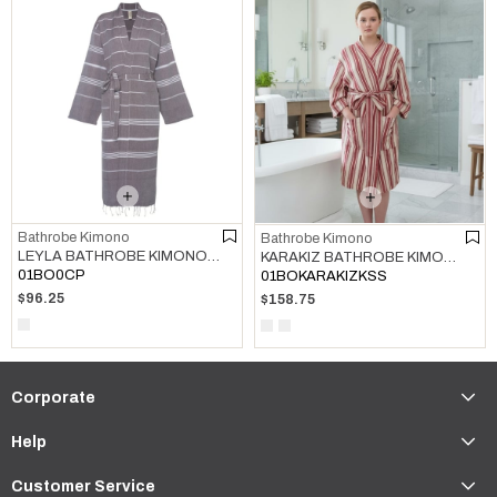
Bathrobe Kimono
Bathrobe Kimono
LEYLA BATHROBE KIMONO BROWN
KARAKIZ BATHROBE KIMONO BORDEAUX
01BO0CP
01BOKARAKIZKSS
$96.25
$158.75
Corporate
Help
Customer Service