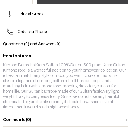
Critical Stock
Order via Phone
Questions (0) and Answers (0)
Item features
Kimono Bathrobe Krem Sultan 100%Cotton 500 gram Krem Sultan
Kimono robe is a wonderful addition to your homewear collection. Our
robes can match any style or mood you want to create, this is the
classic elegance of our long cotton robe. It has belt loops and a
matching belt. Bath kimono robe, morning dress for your comfort
home life. Our Sultan bathrobe made of our Sultan fabric.Very light
weight. Easy to carry, easy to dry. Since we do not use any harmful
chemicals, to gain the absorbancy it should be washed several
times.Then it would reach high absorbancy.
Comments
(0)