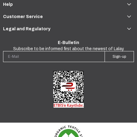
Help
Customer Service
Legal and Regulatory
E-Bulletin
Subscribe to be informed first about the newest of Lalay.
Sign-up