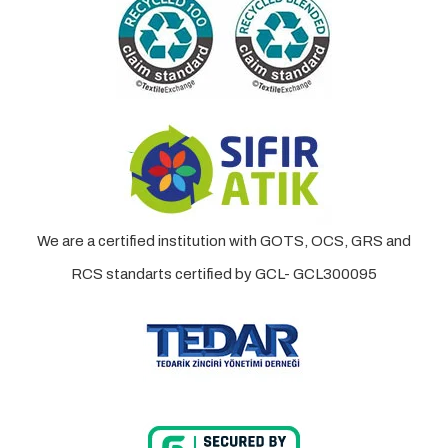
We are a certified institution with GOTS, OCS, GRS and
RCS standarts certified by GCL- GCL300095