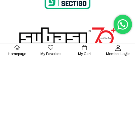
Homepage
My Favorites
My Cart
Member Log In
© 2023 Lalayco. All Rights Reserved.