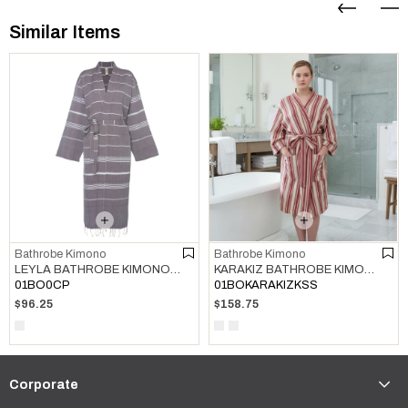
Similar Items
Bathrobe Kimono
Bathrobe Kimono
LEYLA BATHROBE KIMONO BROWN
KARAKIZ BATHROBE KIMONO BORDEAUX
01BO0CP
01BOKARAKIZKSS
$96.25
$158.75
Corporate