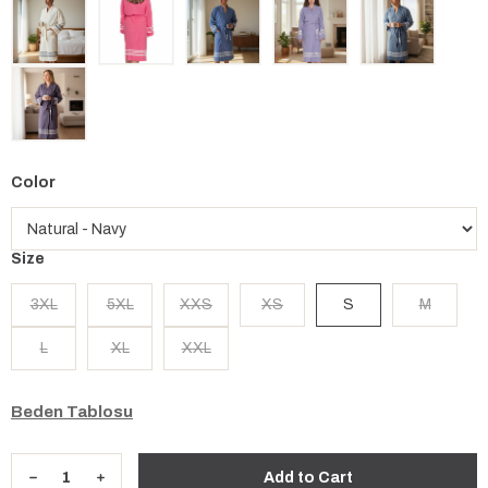
Color
Size
3XL
5XL
XXS
XS
S
M
L
XL
XXL
Beden Tablosu