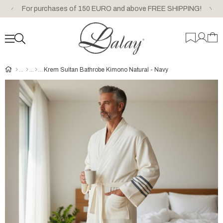
For purchases of 150 EURO and above FREE SHIPPING!
Krem Sultan Bathrobe Kimono Natural - Navy