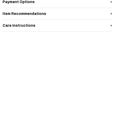
Payment Options
Item Recommendations
Care Instructions