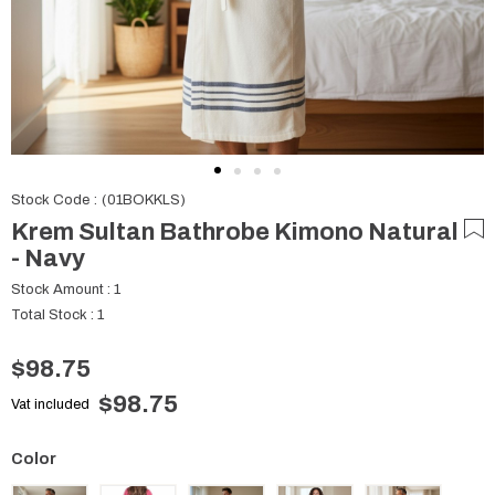
Stock Code
(01BOKKLS)
Krem Sultan Bathrobe Kimono Natural
- Navy
Stock Amount
:
1
Total Stock
:
1
$98.75
$98.75
Vat included