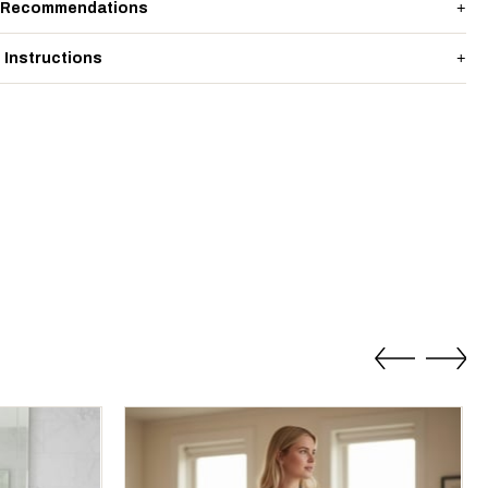
 Recommendations
 Instructions