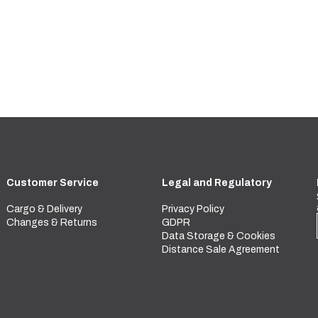
Customer Service
Legal and Regulatory
Cargo & Delivery
Privacy Policy
Changes & Returns
GDPR
Data Storage & Cookies
Distance Sale Agreement