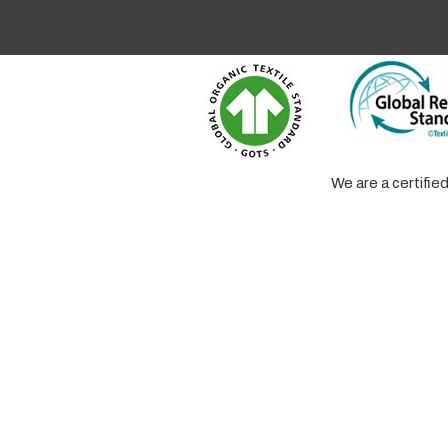
We are a certifi