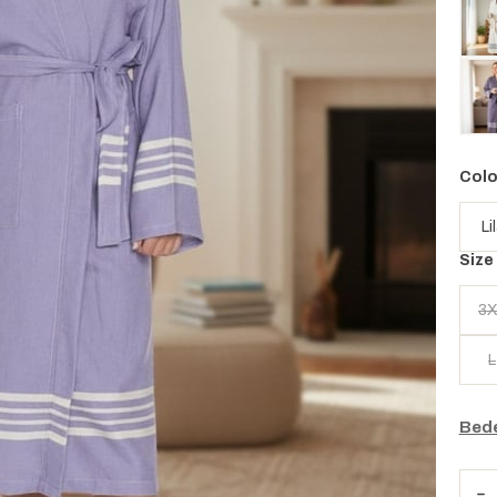
Colo
Size
3X
L
Bede