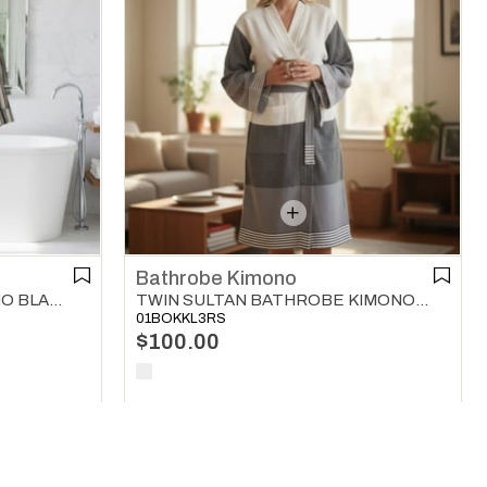
Bathrobe Kimono
TWIN SULTAN BATHROBE KIMONO BLACK - DARK GREY - NATURAL
KARAKIZ BATHROBE KIMONO BLACK
01BOKKL3RS
$100.00