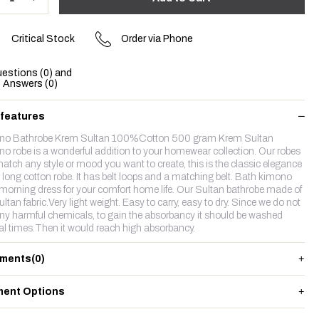
Critical Stock
Order via Phone
estions (0) and
Answers (0)
 features
no Bathrobe Krem Sultan 100%Cotton 500 gram Krem Sultan
o robe is a wonderful addition to your homewear collection. Our robes
atch any style or mood you want to create, this is the classic elegance
r long cotton robe. It has belt loops and a matching belt. Bath kimono
 morning dress for your comfort home life. Our Sultan bathrobe made of
ltan fabric.Very light weight. Easy to carry, easy to dry. Since we do not
ny harmful chemicals, to gain the absorbancy it should be washed
al times.Then it would reach high absorbancy.
ments
(0)
ent Options