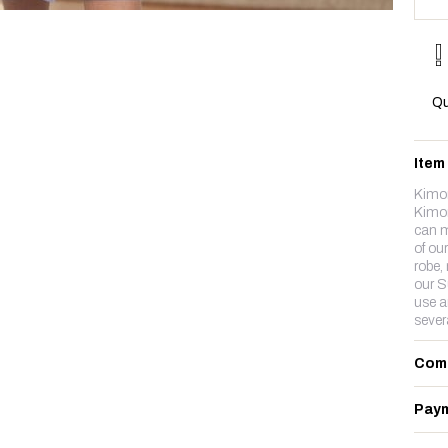
Qu
Item
Kimo
Kimon
can m
of ou
robe,
our Su
use a
sever
Com
Paym