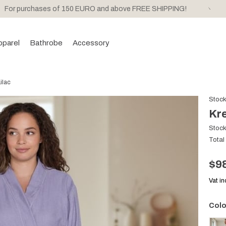
For purchases of 150 EURO and above FREE SHIPPING!
pparel
Bathrobe
Accessory
ilac
Stoc
Kre
Stoc
Total
$9
Vat i