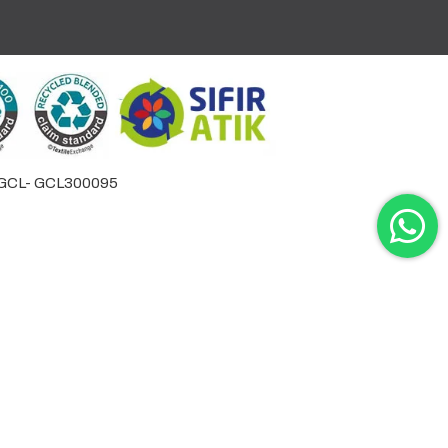
by GCL- GCL300095