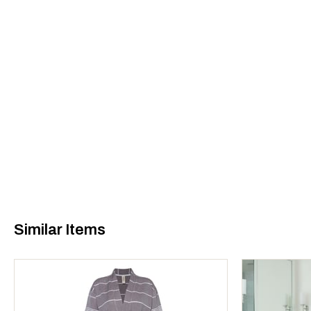
Similar Items