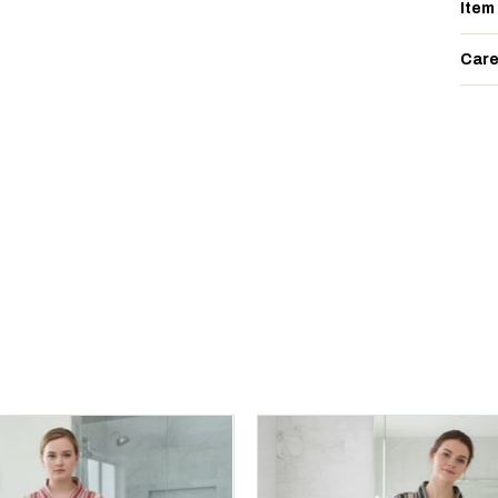
Item
Care