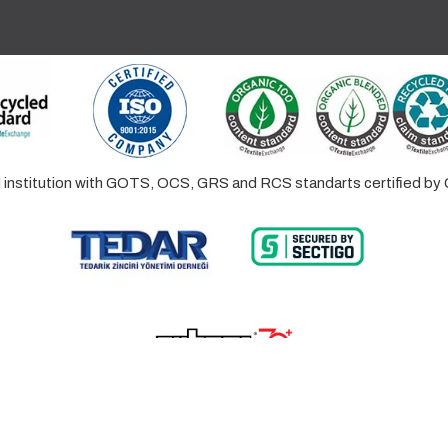
ed institution with GOTS, OCS, GRS and RCS standarts certified 