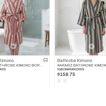
Kimono
Bathrobe Kimono
KARAKIZ BATHROBE KIMONO BORDEAUX
ZKSS
01BOKARAKIZKSS
$158.75