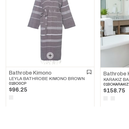
Bathrobe Kimono
Bathrobe 
LEYLA BATHROBE KIMONO BROWN
01BO0CP
01BOKARAKI
$96.25
$158.75