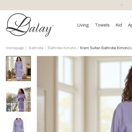
or purchases of 150 EURO and above FREE SHIPPING!
Living
Towels
Kid
A
Homepage
Bathrobe
Bathrobe Kimono
Krem Sultan Bathrobe Kimono L