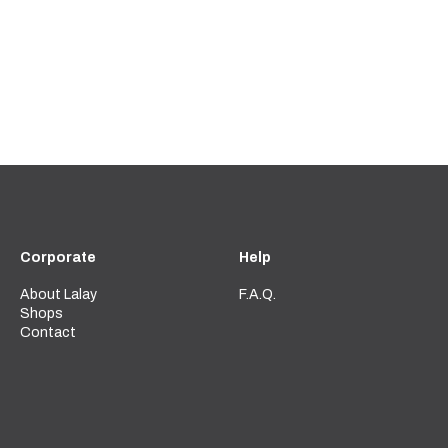
Corporate
Help
About Lalay
F.A.Q.
Shops
Contact