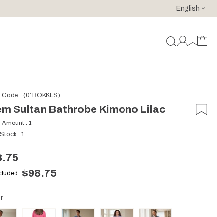
English
For purchases of 150 EURO and above FREE SHIPPING!
k Code
(01BOKKLS)
m Sultan Bathrobe Kimono Lilac
k Amount
:
1
 Stock
:
1
8.75
$98.75
ncluded