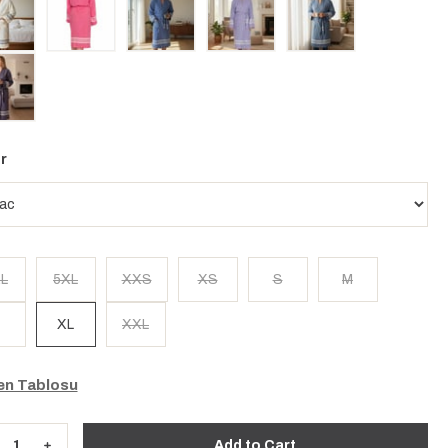
r
L
5XL
XXS
XS
S
M
XL
XXL
n Tablosu