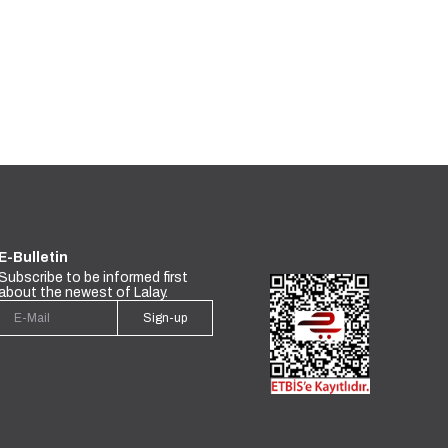
E-Bulletin
Subscribe to be informed first
about the newest of Lalay.
Sign-up