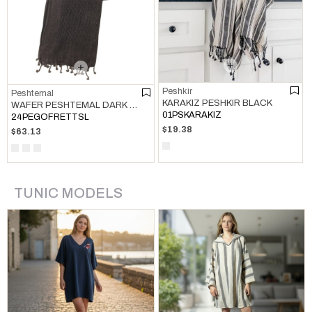
Peshkir
Peshtemal
KARAKIZ PESHKIR BLACK
WAFER PESHTEMAL DARK GREY
01PSKARAKIZ
24PEGOFRETTSL
$19.38
$63.13
TUNIC MODELS