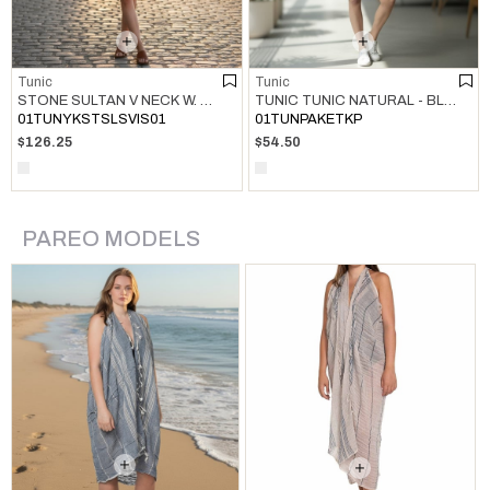
Tunic
Tunic
STONE SULTAN V NECK W. HAND BEADED TUNIC NAVY
TUNIC TUNIC NATURAL - BLACK
01TUNYKSTSLSVIS01
01TUNPAKETKP
$126.25
$54.50
PAREO MODELS