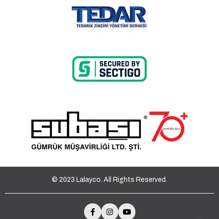
© 2023 Lalayco. All Rights Reserved.