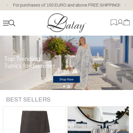
For purchases of 150 EURO and above FREE SHIPPING!
BEST SELLERS