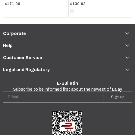
$171.00
$130.63
Corporate
Help
Customer Service
Legal and Regulatory
E-Bulletin
Subscribe to be informed first about the newest of Lalay.
Sign-up