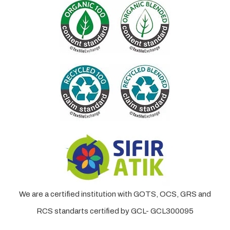
We are a certified institution with GOTS, OCS, GRS and
RCS standarts certified by GCL- GCL300095