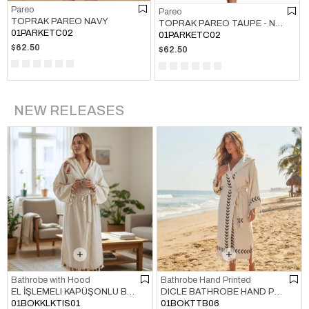
Pareo
Pareo
TOPRAK PAREO NAVY
TOPRAK PAREO TAUPE - NAVY
01PARKETC02
01PARKETC02
$62.50
$62.50
NEW RELEASES
Bathrobe with Hood
Bathrobe Hand Printed
EL İŞLEMELI KAPÜŞONLU BORNOZ HAM
DICLE BATHROBE HAND PRINTED NATURAL - BLACK
01BOKKLKTIS01
01BOKTTB06