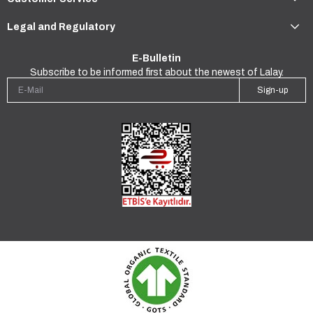
Legal and Regulatory
E-Bulletin
Subscribe to be informed first about the newest of Lalay.
Sign-up