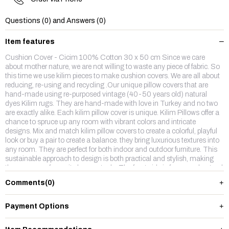
Questions (0) and Answers (0)
Item features
Cushion Cover - Cicim 100% Cotton 30 x 50 cm Since we care
about mother nature, we are not willing to waste any piece of fabric. So
this time we use kilim pieces to make cushion covers. We are all about
reducing, re-using and recycling .Our unique pillow covers that are
hand-made using re-purposed vintage (40-50 years old) natural
dyes Kilim rugs. They are hand-made with love in Turkey and no two
are exactly alike. Each kilim pillow cover is unique. Kilim Pillows offer a
chance to spruce up any room with vibrant colors and intricate
designs. Mix and match kilim pillow covers to create a colorful, playful
look or buy a pair to create a balance. they bring luxurious textures into
any room. They are perfect for both indoor and outdoor furniture. This
sustainable approach to design is both practical and stylish, making
them our new favourite home staple. The front side is from wool,natruel
dyes hand made vintage kilim rug and backside is %100 cotton fabric
Comments
(0)
with a hidden zipper.
Payment Options