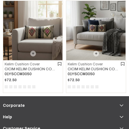
Kelim Cushion Cover
Kelim Cushion Cover
CICIM KELIM CUSHION COVER MULTI COLOR 01
CICIM KELIM CUSHION COVER MULTI COLOR 02
01YSCCM3050
01YSCCM3050
$72.50
$72.50
Corporate
Help
Customer Service