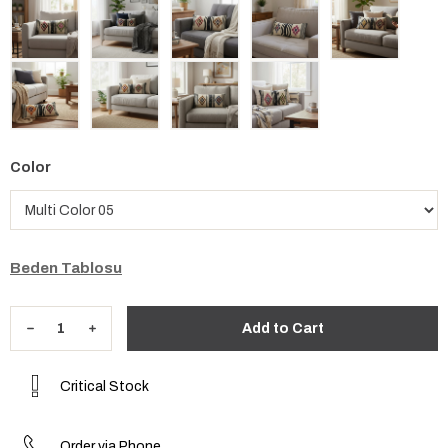
Color
Beden Tablosu
Critical Stock
Order via Phone