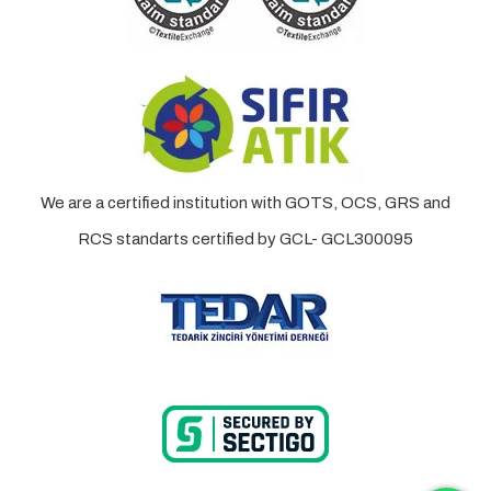
We are a certified institution with GOTS, OCS, GRS and
RCS standarts certified by GCL- GCL300095