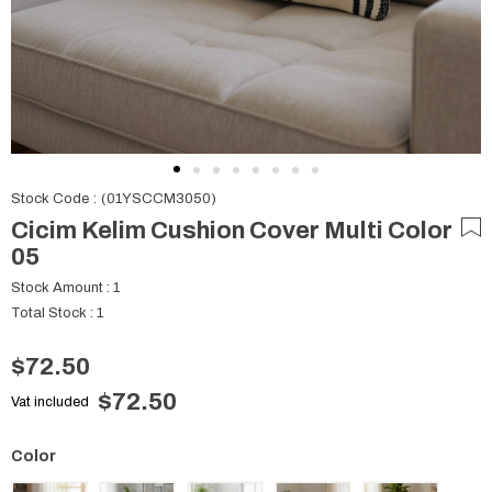
Stock Code
(01YSCCM3050)
Cicim Kelim Cushion Cover Multi Color
05
Stock Amount
:
1
Total Stock
:
1
$72.50
$72.50
Vat included