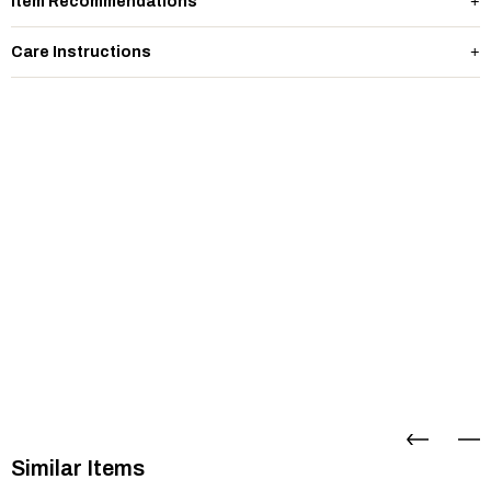
Item Recommendations
Care Instructions
Similar Items