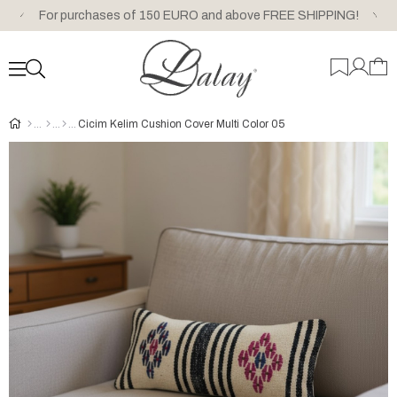
For purchases of 150 EURO and above FREE SHIPPING!
Cicim Kelim Cushion Cover Multi Color 05