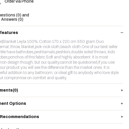
Order via Phone
estions (0) and
Answers (0)
 features
w|Blanket Leyla 100% Cotton 170 x 220 cm 550 gram Duo
emal, throw, blanket,pick-nick cloth,beach cloth One of our best seller
c.We have bathrobes,peshtamals,peshkirs,double sided throws, kids
obes,ponchos of this fabric.Soft and highly absorbent. It is most
n design though, but our quality,cannot be questioned,if you use
our product you will see the difference than the market ones. It is
rful addition to any bathroom, or ideal gift to anybody who love style
ut compromise on comfort and quality.
ments
(0)
ent Options
 Recommendations