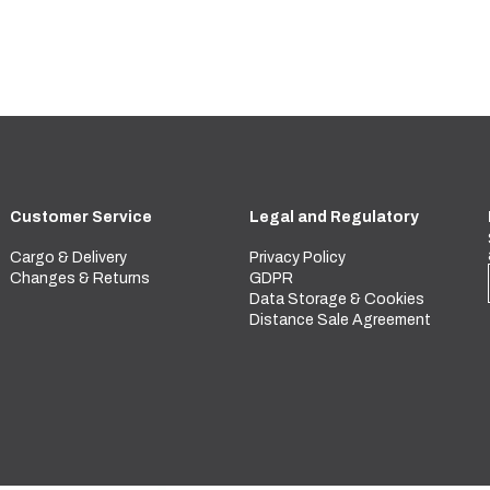
Customer Service
Legal and Regulatory
Cargo & Delivery
Privacy Policy
Changes & Returns
GDPR
Data Storage & Cookies
Distance Sale Agreement