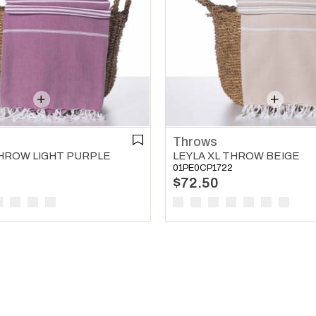
Throws
THROW LIGHT PURPLE
LEYLA XL THROW BEIGE
01PE0CP1722
$72.50