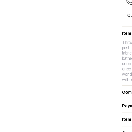
Qu
Item
Thro
pesht
fabri
bathr
commo
once 
wonde
witho
Com
Paym
Item