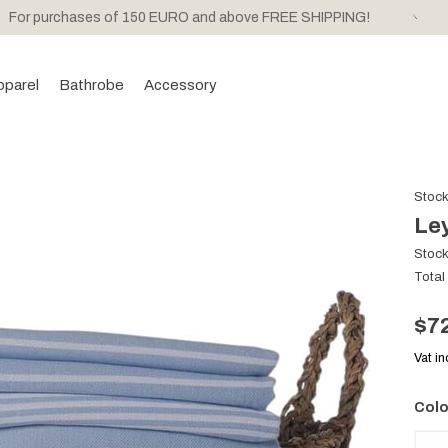
For purchases of 150 EURO and above FREE SHIPPING!
pparel
Bathrobe
Accessory
Stoc
Ley
Stoc
Total
$7
Vat i