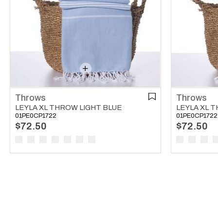
Throws
Throws
LEYLA XL THROW LIGHT BLUE
LEYLA XL 
01PE0CP1722
01PE0CP1722
$72.50
$72.50