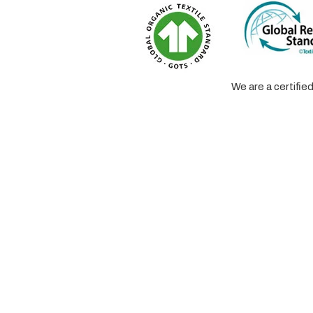
We are a certifi