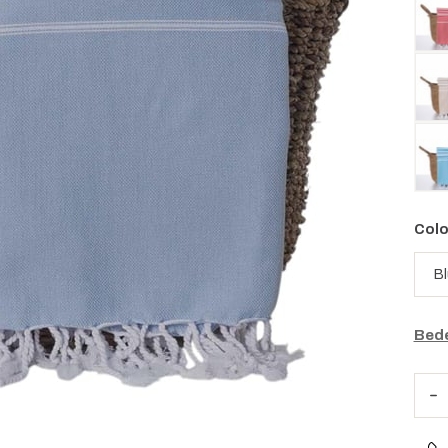
Colo
Bede