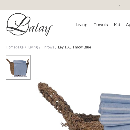
or purchases of 150 EURO and above FREE SHIPPING!
Living
Towels
Kid
A
Homepage
Living
Throws
Leyla XL Throw Blue