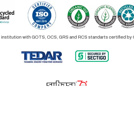
ed institution with GOTS, OCS, GRS and RCS standarts certified 
© 2023 Lalayco. All Rights Reserved.