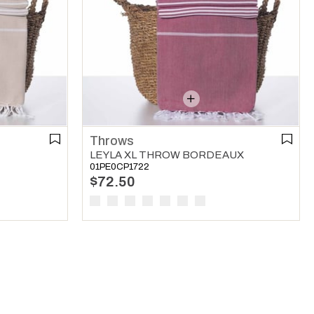
Throws
LEYLA XL THROW BORDEAUX
01PE0CP1722
$72.50