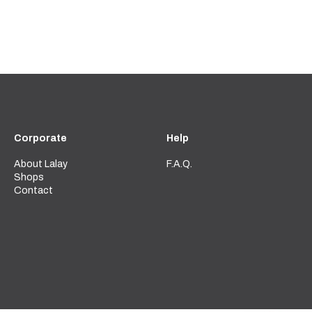
Corporate
Help
About Lalay
F.A.Q.
Shops
Contact