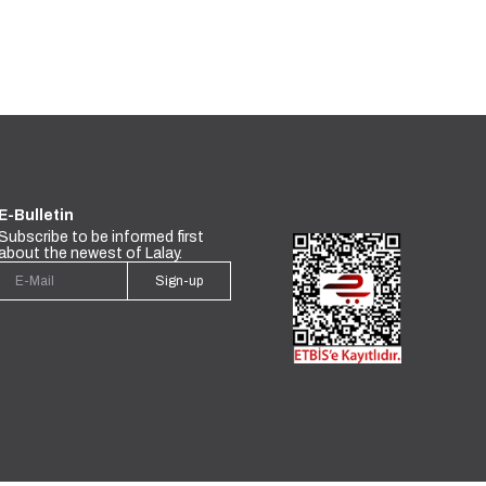
E-Bulletin
Subscribe to be informed first
about the newest of Lalay.
Sign-up