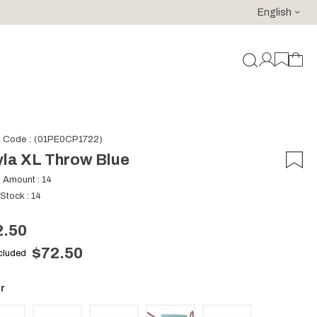
English
For purchases of 150 EURO and above FREE SHIPPING!
k Code
(01PE0CP1722)
la XL Throw Blue
k Amount
:
14
 Stock
:
14
2.50
$72.50
ncluded