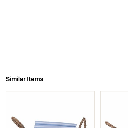
Similar Items