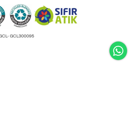
by GCL- GCL300095