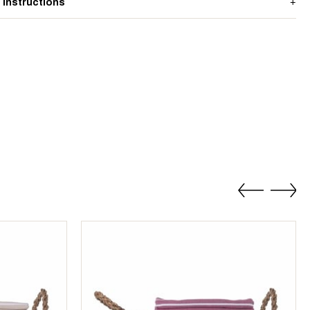
 Instructions