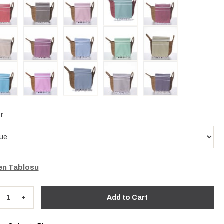
r
n Tablosu