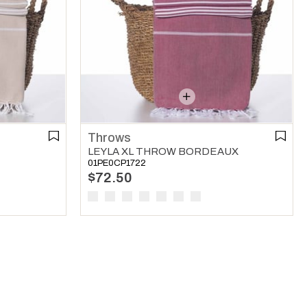
Throws
LEYLA XL THROW BORDEAUX
01PE0CP1722
$72.50