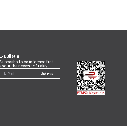
E-Bulletin
Subscribe to be informed first
about the newest of Lalay.
Sign-up