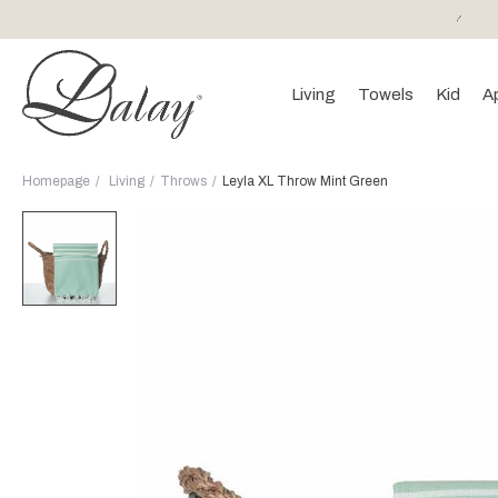
or purchases of 150 EURO and above FREE SHIPPING!
Living
Towels
Kid
A
Homepage
Living
Throws
Leyla XL Throw Mint Green