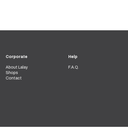
Corporate
Help
About Lalay
F.A.Q.
Shops
Contact