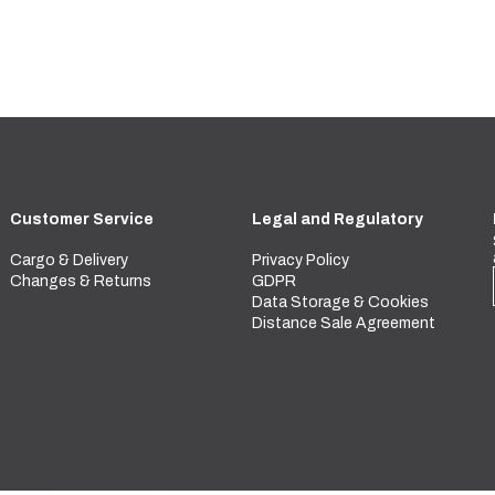
Customer Service
Legal and Regulatory
Cargo & Delivery
Privacy Policy
Changes & Returns
GDPR
Data Storage & Cookies
Distance Sale Agreement