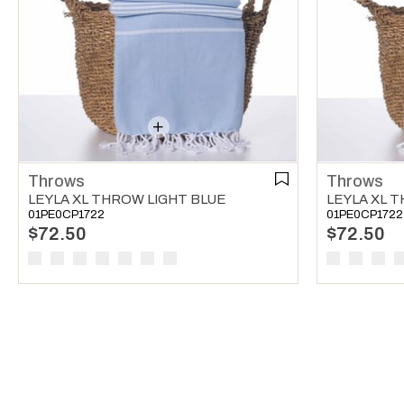
Throws
Throws
LEYLA XL THROW LIGHT BLUE
LEYLA XL 
01PE0CP1722
01PE0CP1722
$72.50
$72.50