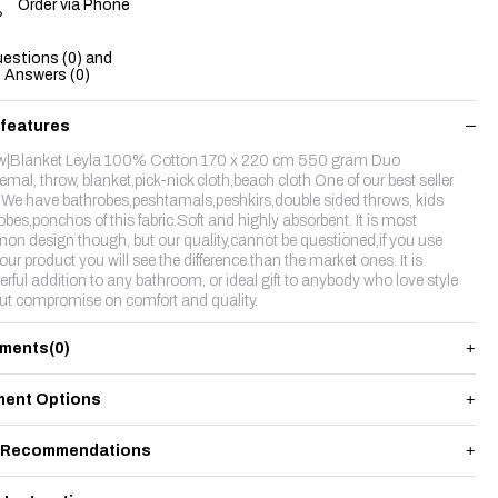
Order via Phone
estions (0) and
Answers (0)
 features
w|Blanket Leyla 100% Cotton 170 x 220 cm 550 gram Duo
emal, throw, blanket,pick-nick cloth,beach cloth One of our best seller
c.We have bathrobes,peshtamals,peshkirs,double sided throws, kids
obes,ponchos of this fabric.Soft and highly absorbent. It is most
n design though, but our quality,cannot be questioned,if you use
our product you will see the difference than the market ones. It is
rful addition to any bathroom, or ideal gift to anybody who love style
ut compromise on comfort and quality.
ments
(0)
ent Options
 Recommendations