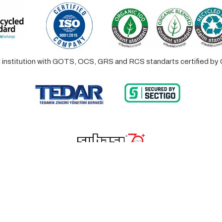
ed institution with GOTS, OCS, GRS and RCS standarts certified 
© 2023 Lalayco. All Rights Reserved.