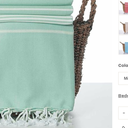
Colo
Bede