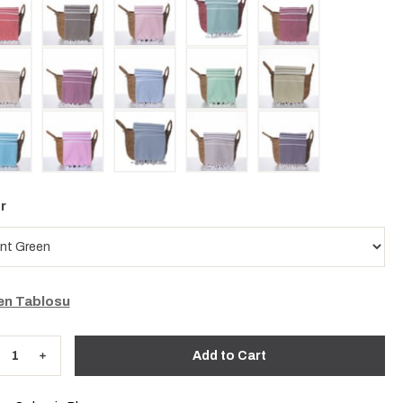
r
n Tablosu