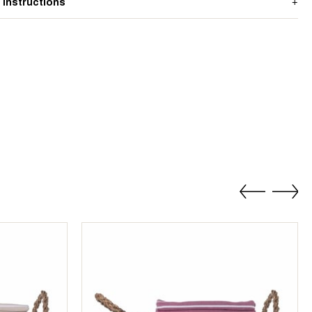
 Instructions