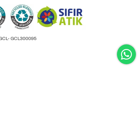
by GCL- GCL300095