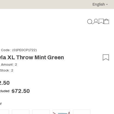
English
For purchases of 150 EURO and above FREE SHIPPING!
k Code
(01PE0CP1722)
la XL Throw Mint Green
k Amount
:
2
 Stock
:
2
2.50
$72.50
ncluded