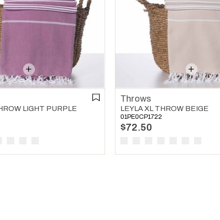
Throws
THROW LIGHT PURPLE
LEYLA XL THROW BEIGE
01PE0CP1722
$72.50