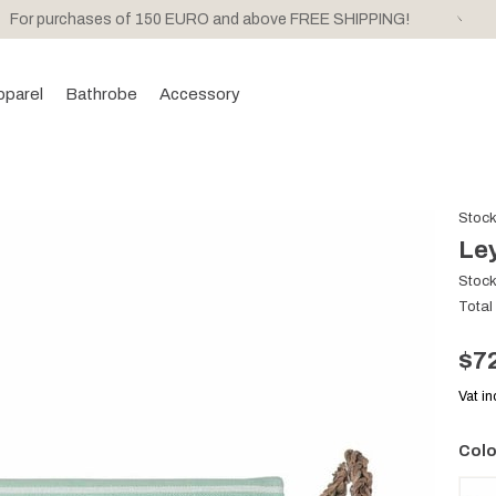
For purchases of 150 EURO and above FREE SHIPPING!
pparel
Bathrobe
Accessory
Stoc
Ley
Stoc
Total
$7
Vat i