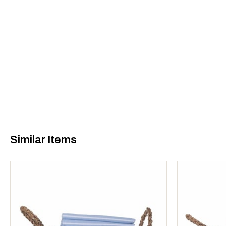
Similar Items