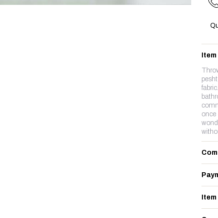
Qu
Item
Thro
pesht
fabri
bathr
commo
once 
wonde
witho
Com
Paym
Item