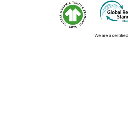
We are a certifi