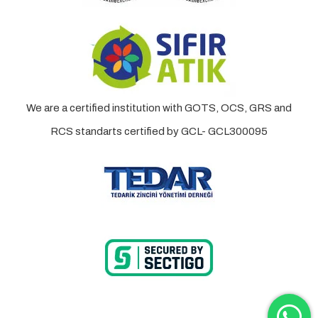
We are a certified institution with GOTS, OCS, GRS and
RCS standarts certified by GCL- GCL300095