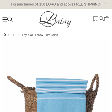
For purchases of 150 EURO and above FREE SHIPPING!
Leyla XL Throw Turquoise