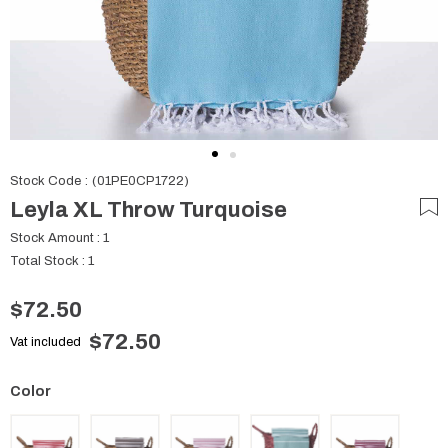
Stock Code
(01PE0CP1722)
Leyla XL Throw Turquoise
Stock Amount
:
1
Total Stock
:
1
$72.50
$72.50
Vat included