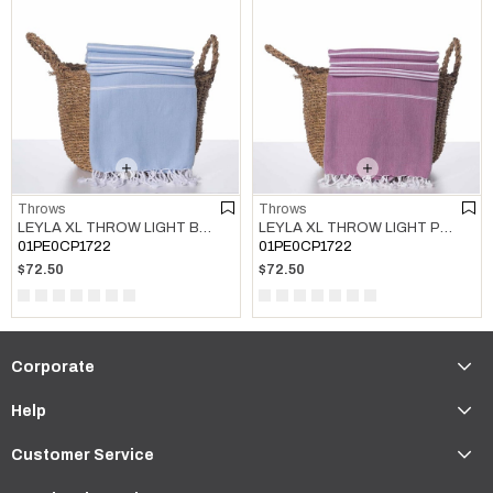
Throws
Throws
LEYLA XL THROW LIGHT BLUE
LEYLA XL THROW LIGHT PURPLE
01PE0CP1722
01PE0CP1722
$72.50
$72.50
Corporate
Help
Customer Service