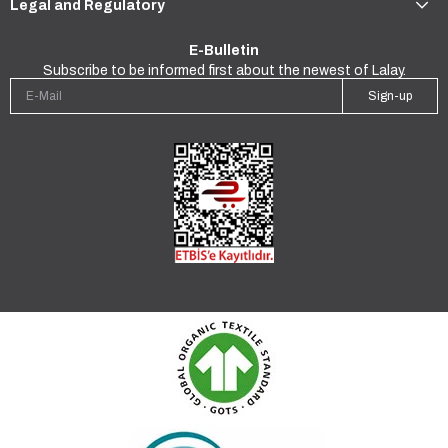
Legal and Regulatory
E-Bulletin
Subscribe to be informed first about the newest of Lalay.
Sign-up