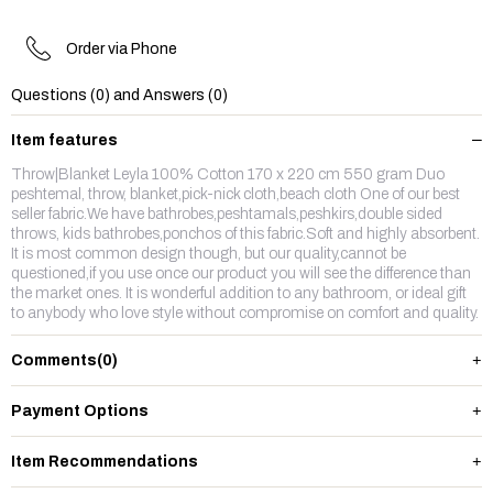
Order via Phone
Questions (0) and Answers (0)
Item features
Throw|Blanket Leyla 100% Cotton 170 x 220 cm 550 gram Duo
peshtemal, throw, blanket,pick-nick cloth,beach cloth One of our best
seller fabric.We have bathrobes,peshtamals,peshkirs,double sided
throws, kids bathrobes,ponchos of this fabric.Soft and highly absorbent.
It is most common design though, but our quality,cannot be
questioned,if you use once our product you will see the difference than
the market ones. It is wonderful addition to any bathroom, or ideal gift
to anybody who love style without compromise on comfort and quality.
Comments
(0)
Payment Options
Item Recommendations