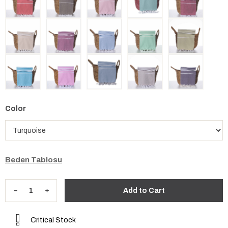
Color
Beden Tablosu
Critical Stock