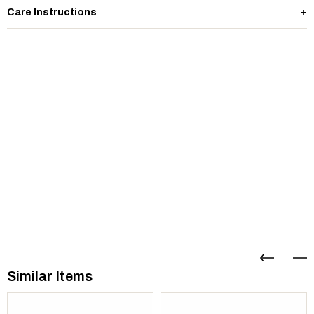
Care Instructions
Similar Items