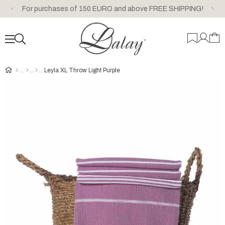
For purchases of 150 EURO and above FREE SHIPPING!
Leyla XL Throw Light Purple