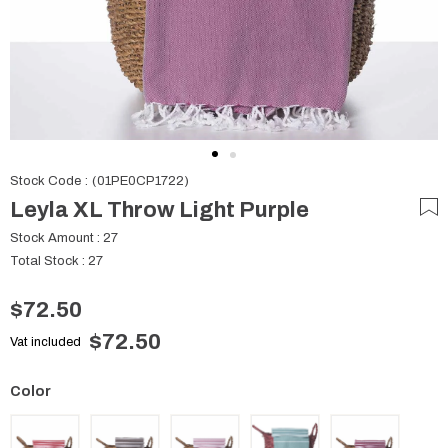
Stock Code
(01PE0CP1722)
Leyla XL Throw Light Purple
Stock Amount
:
27
Total Stock
:
27
$72.50
$72.50
Vat included