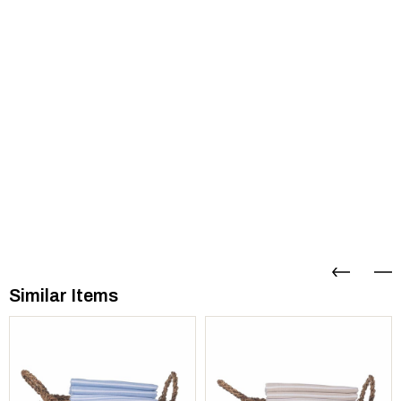
Similar Items