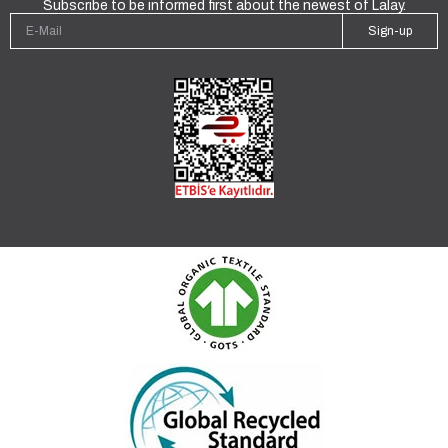
Subscribe to be informed first about the newest of Lalay.
Sign-up