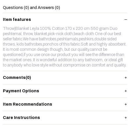
Questions (0) and Answers (0)
Item features
Throw|Blanket Leyla 100% Cotton 170 x 220 cm 550 gram Duo
peshtemal, throw, blanket,pick-nick cloth,beach cloth One of our best
seller fabric.We have bathrobes,peshtamals,peshkirs,double sided
throws, kids bathrobes,ponchos of this fabric.Soft and highly absorbent.
It is most common design though, but our quality,cannot be
questioned,if you use once our product you will see the difference than
the market ones. It is wonderful addition to any bathroom, or ideal gift
to anybody who love style without compromise on comfort and quality.
Comments
(0)
Payment Options
Item Recommendations
Care Instructions