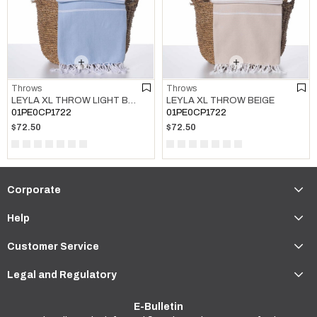
Throws
Throws
LEYLA XL THROW LIGHT BLUE
LEYLA XL THROW BEIGE
01PE0CP1722
01PE0CP1722
$72.50
$72.50
Corporate
Help
Customer Service
Legal and Regulatory
E-Bulletin