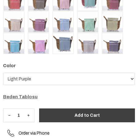
Color
Beden Tablosu
Order via Phone