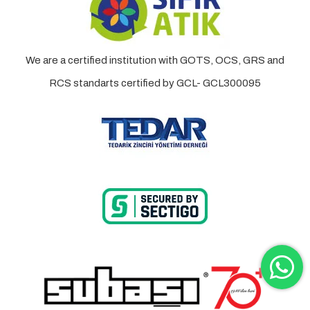
We are a certified institution with GOTS, OCS, GRS and
RCS standarts certified by GCL- GCL300095