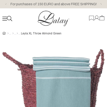
For purchases of 150 EURO and above FREE SHIPPING!
Leyla XL Throw Almond Green