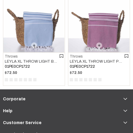
Throws
Throws
LEYLA XL THROW LIGHT BLUE
LEYLA XL THROW LIGHT PURPLE
01PE0CP1722
01PE0CP1722
$72.50
$72.50
Corporate
Help
Customer Service