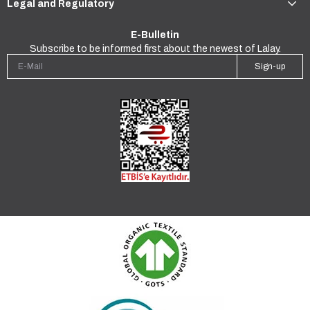
Legal and Regulatory
E-Bulletin
Subscribe to be informed first about the newest of Lalay.
Sign-up