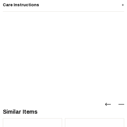
Care Instructions
Similar Items