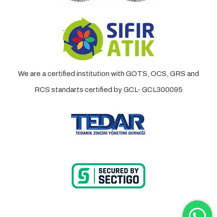
We are a certified institution with GOTS, OCS, GRS and
RCS standarts certified by GCL- GCL300095