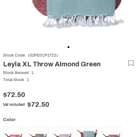
Stock Code
(01PE0CP1722)
Leyla XL Throw Almond Green
Stock Amount
:
1
Total Stock
:
1
$72.50
$72.50
Vat included