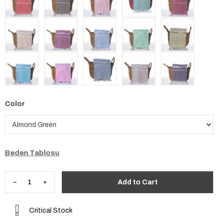
Color
Beden Tablosu
Critical Stock