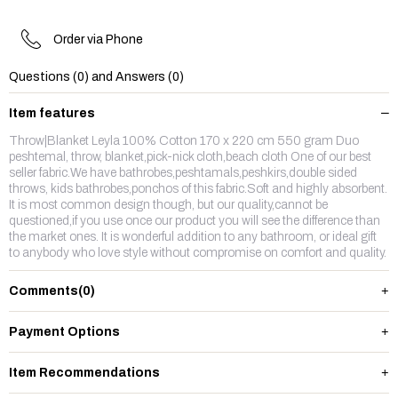
Order via Phone
Questions (0) and Answers (0)
Item features
Throw|Blanket Leyla 100% Cotton 170 x 220 cm 550 gram Duo
peshtemal, throw, blanket,pick-nick cloth,beach cloth One of our best
seller fabric.We have bathrobes,peshtamals,peshkirs,double sided
throws, kids bathrobes,ponchos of this fabric.Soft and highly absorbent.
It is most common design though, but our quality,cannot be
questioned,if you use once our product you will see the difference than
the market ones. It is wonderful addition to any bathroom, or ideal gift
to anybody who love style without compromise on comfort and quality.
Comments
(0)
Payment Options
Item Recommendations