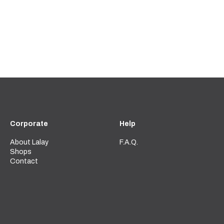
Corporate
Help
About Lalay
F.A.Q.
Shops
Contact