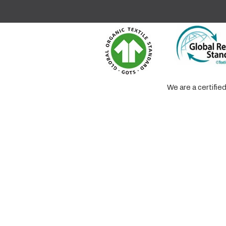
We are a certifi