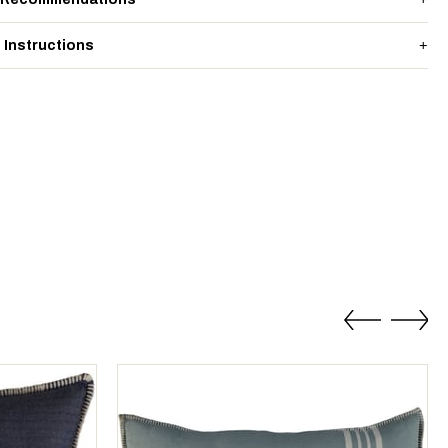
 Instructions