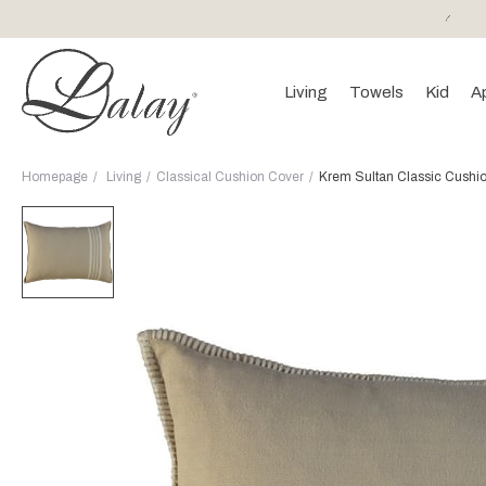
or purchases of 150 EURO and above FREE SHIPPING!
Living
Towels
Kid
A
Homepage
Living
Classical Cushion Cover
Krem Sultan Classic Cushi