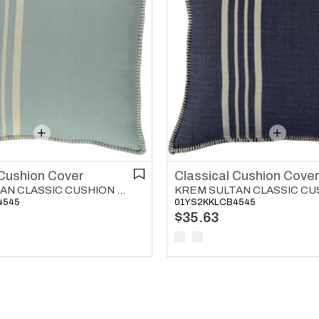
Classical Cushion Cove
 Cushion Cover
KREM SULTAN CLASSIC CUSHION COVER LIGHT BLUE
01YS2KKLCB4545
4545
$35.63