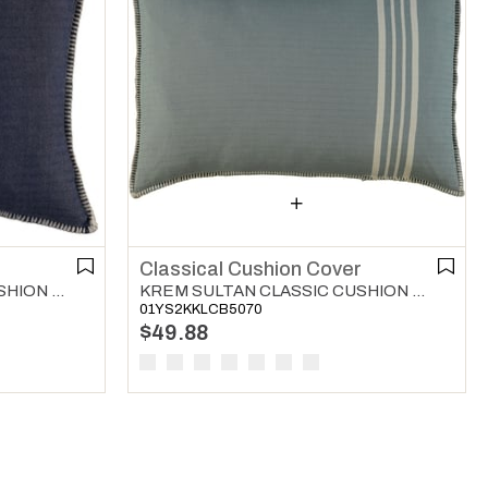
r
Classical Cushion Cover
KREM SULTAN CLASSIC CUSHION COVER NAVY
KREM SULTAN CLASSIC CUSHION COVER ALMOND GREEN
01YS2KKLCB5070
$49.88