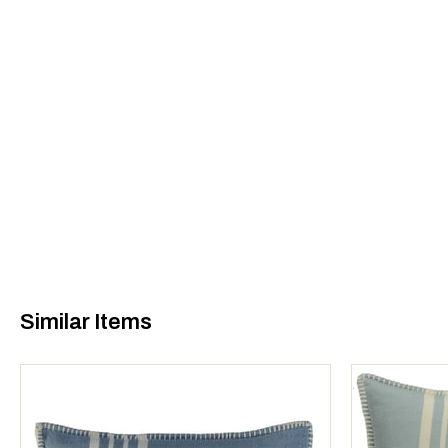
Similar Items