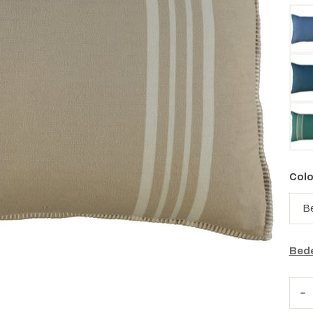
Colo
Bede