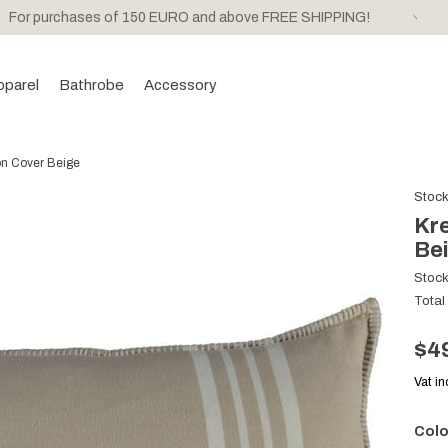
For purchases of 150 EURO and above FREE SHIPPING!
pparel
Bathrobe
Accessory
on Cover Beige
Stoc
Kre
Be
Stoc
Total
$4
Vat i