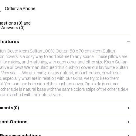
Order via Phone
estions (0) and
Answers (0)
 features
on Cover Krem Sultan 100% Cotton 50 x 70 cm Krem Sultan
on covers is a cozy way to add texture to any space. These pillows are
ct for mixing and matching with each other and other size Krem Sultan
ative pillows! We manufactured this cushion cover our favourite Sultan
. Very soft..... We are trying to stay natural, in our houses, or with our
s, especially what are in relation with our skins, we try to keep them
al. You can use both side of this cushion cover. One side is colored
other side is natural base with the same colors stripe of the other side.4
 are stitched with the natural yarn.
ments
(0)
ent Options
 Recommendations