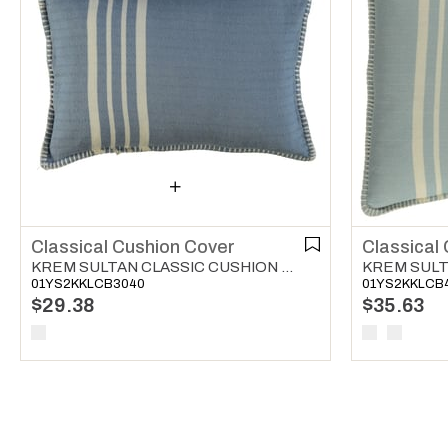
Classical Cushion Cover
Classical
KREM SULTAN CLASSIC CUSHION COVER AIR BLUE
01YS2KKLCB3040
01YS2KKLCB
$29.38
$35.63