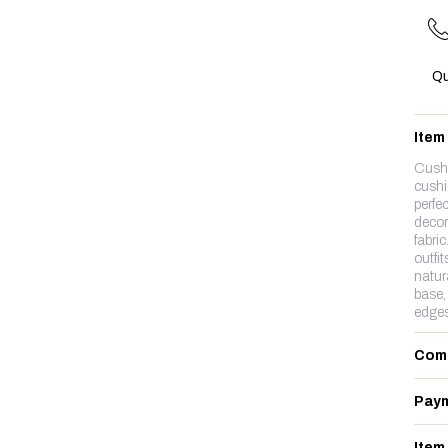
Qu
Item
Cushi
cushi
perfe
decor
fabric
outfit
natur
base, 
edges
Com
Paym
Item