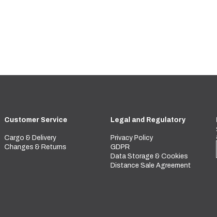
Customer Service
Legal and Regulatory
Cargo & Delivery
Privacy Policy
Changes & Returns
GDPR
Data Storage & Cookies
Distance Sale Agreement