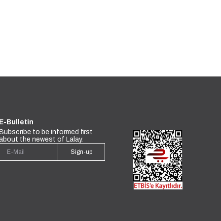
E-Bulletin
Subscribe to be informed first
about the newest of Lalay.
Sign-up