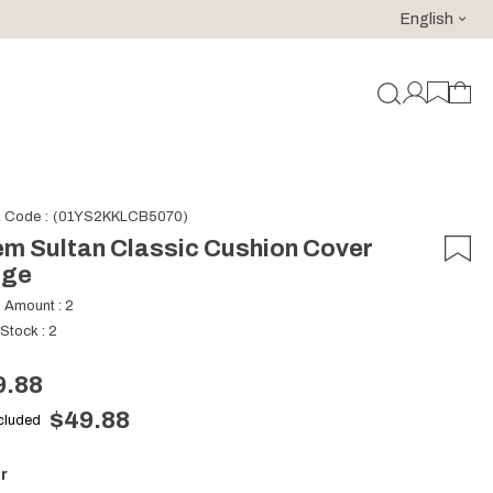
English
For purchases of 150 EURO and above FREE SHIPPING!
k Code
(01YS2KKLCB5070)
m Sultan Classic Cushion Cover
ige
k Amount
:
2
 Stock
:
2
9.88
$49.88
ncluded