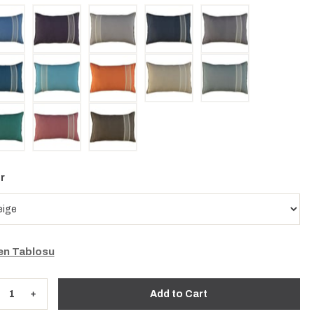
r
n Tablosu