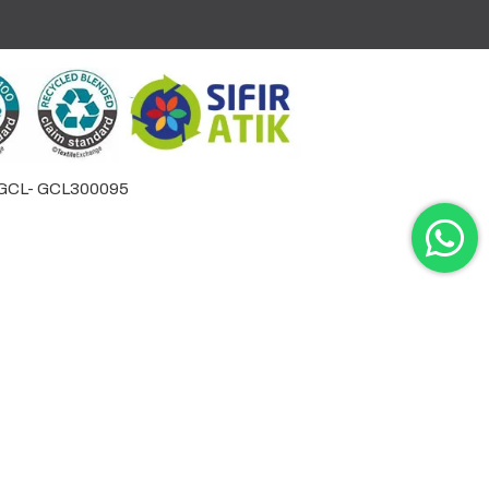
by GCL- GCL300095