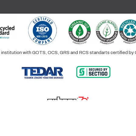
ed institution with GOTS, OCS, GRS and RCS standarts certified 