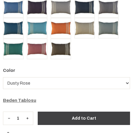
Color
Beden Tablosu