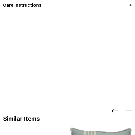
Care Instructions
Similar Items