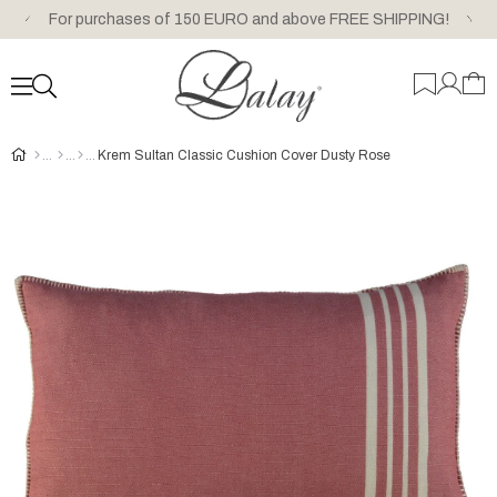
For purchases of 150 EURO and above FREE SHIPPING!
Krem Sultan Classic Cushion Cover Dusty Rose