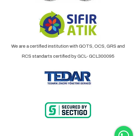
We are a certified institution with GOTS, OCS, GRS and
RCS standarts certified by GCL- GCL300095