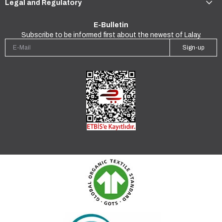
Legal and Regulatory
E-Bulletin
Subscribe to be informed first about the newest of Lalay.
Sign-up