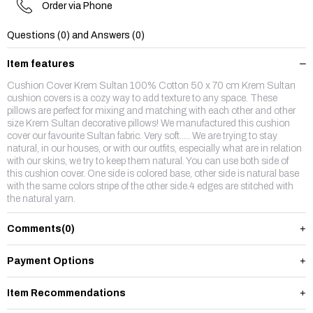
Order via Phone
Questions (0) and Answers (0)
Item features
Cushion Cover Krem Sultan 100% Cotton 50 x 70 cm Krem Sultan
cushion covers is a cozy way to add texture to any space. These
pillows are perfect for mixing and matching with each other and other
size Krem Sultan decorative pillows! We manufactured this cushion
cover our favourite Sultan fabric. Very soft..... We are trying to stay
natural, in our houses, or with our outfits, especially what are in relation
with our skins, we try to keep them natural. You can use both side of
this cushion cover. One side is colored base, other side is natural base
with the same colors stripe of the other side.4 edges are stitched with
the natural yarn.
Comments
(0)
Payment Options
Item Recommendations