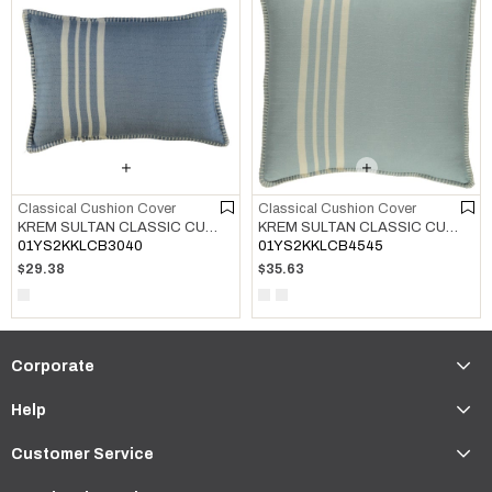
Classical Cushion Cover
Classical Cushion Cover
KREM SULTAN CLASSIC CUSHION COVER AIR BLUE
KREM SULTAN CLASSIC CUSHION COVER LIGHT BLUE
01YS2KKLCB3040
01YS2KKLCB4545
$29.38
$35.63
Corporate
Help
Customer Service