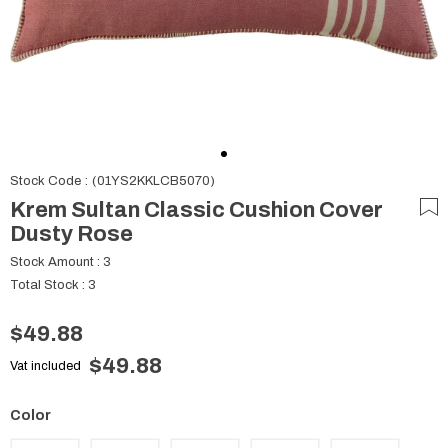
Stock Code
(01YS2KKLCB5070)
Krem Sultan Classic Cushion Cover
Dusty Rose
Stock Amount
:
3
Total Stock
:
3
$49.88
$49.88
Vat included