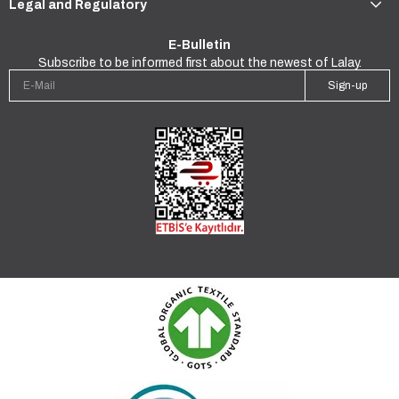
Legal and Regulatory
E-Bulletin
Subscribe to be informed first about the newest of Lalay.
Sign-up