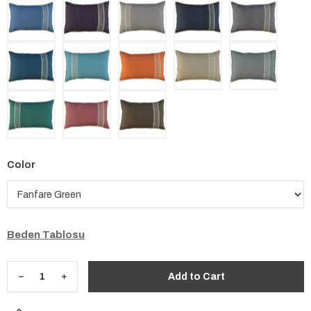
Color
Beden Tablosu