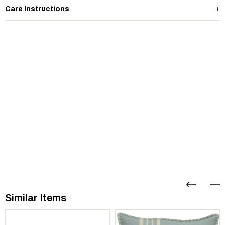
Care Instructions
Similar Items