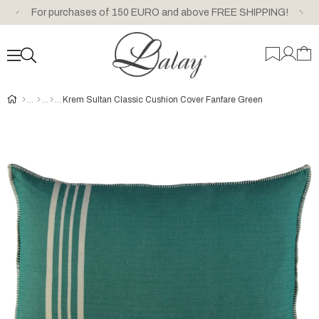
For purchases of 150 EURO and above FREE SHIPPING!
Krem Sultan Classic Cushion Cover Fanfare Green