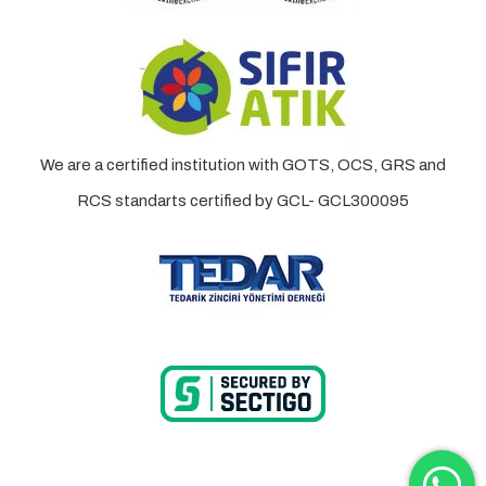
We are a certified institution with GOTS, OCS, GRS and
RCS standarts certified by GCL- GCL300095