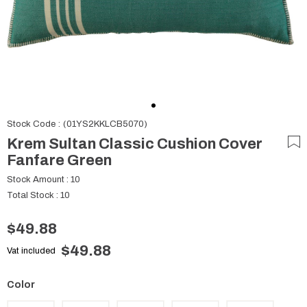
Stock Code
(01YS2KKLCB5070)
Krem Sultan Classic Cushion Cover
Fanfare Green
Stock Amount
:
10
Total Stock
:
10
$49.88
$49.88
Vat included