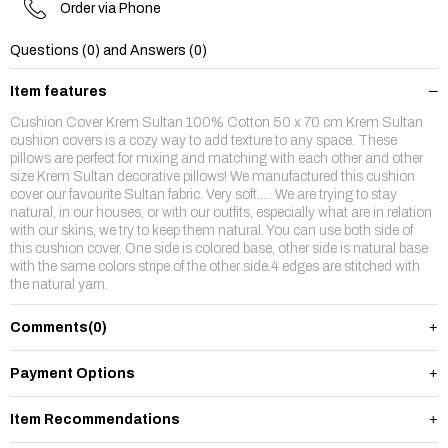
Order via Phone
Questions (0) and Answers (0)
Item features
Cushion Cover Krem Sultan 100% Cotton 50 x 70 cm Krem Sultan
cushion covers is a cozy way to add texture to any space. These
pillows are perfect for mixing and matching with each other and other
size Krem Sultan decorative pillows! We manufactured this cushion
cover our favourite Sultan fabric. Very soft..... We are trying to stay
natural, in our houses, or with our outfits, especially what are in relation
with our skins, we try to keep them natural. You can use both side of
this cushion cover. One side is colored base, other side is natural base
with the same colors stripe of the other side.4 edges are stitched with
the natural yarn.
Comments
(0)
Payment Options
Item Recommendations