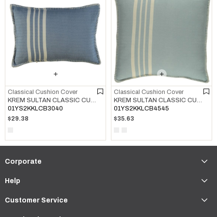
Classical Cushion Cover
Classical Cushion Cover
KREM SULTAN CLASSIC CUSHION COVER AIR BLUE
KREM SULTAN CLASSIC CUSHION COVER LIGHT BLUE
01YS2KKLCB3040
01YS2KKLCB4545
$29.38
$35.63
Corporate
Help
Customer Service