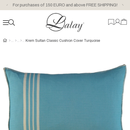
For purchases of 150 EURO and above FREE SHIPPING!
Krem Sultan Classic Cushion Cover Turquoise