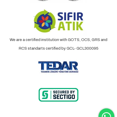
We are a certified institution with GOTS, OCS, GRS and
RCS standarts certified by GCL- GCL300095