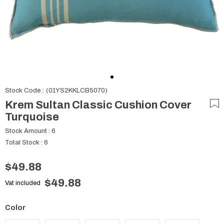
Stock Code
(01YS2KKLCB5070)
Krem Sultan Classic Cushion Cover
Turquoise
Stock Amount
:
6
Total Stock
:
6
$49.88
$49.88
Vat included