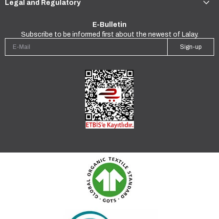
Legal and Regulatory
E-Bulletin
Subscribe to be informed first about the newest of Lalay.
Sign-up