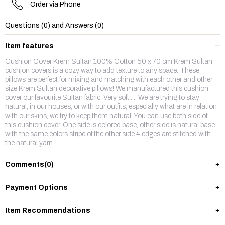
Order via Phone
Questions (0) and Answers (0)
Item features
Cushion Cover Krem Sultan 100% Cotton 50 x 70 cm Krem Sultan
cushion covers is a cozy way to add texture to any space. These
pillows are perfect for mixing and matching with each other and other
size Krem Sultan decorative pillows! We manufactured this cushion
cover our favourite Sultan fabric. Very soft..... We are trying to stay
natural, in our houses, or with our outfits, especially what are in relation
with our skins, we try to keep them natural. You can use both side of
this cushion cover. One side is colored base, other side is natural base
with the same colors stripe of the other side.4 edges are stitched with
the natural yarn.
Comments
(0)
Payment Options
Item Recommendations