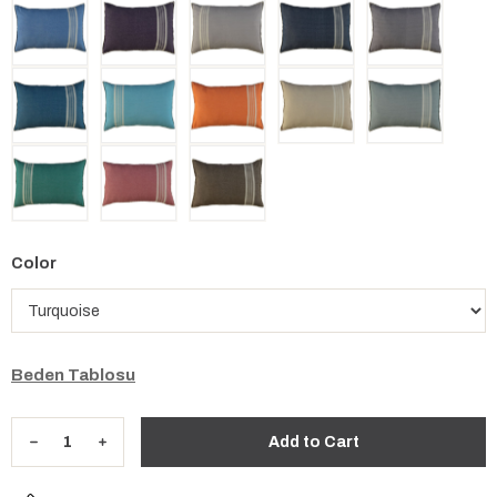
Color
Beden Tablosu