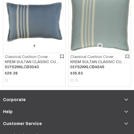
Classical Cushion Cover
Classical Cushion Cover
KREM SULTAN CLASSIC CUSHION COVER AIR BLUE
KREM SULTAN CLASSIC CUSHION COVER LIGHT BLUE
01YS2KKLCB3040
01YS2KKLCB4545
$29.38
$35.63
Corporate
Help
Customer Service