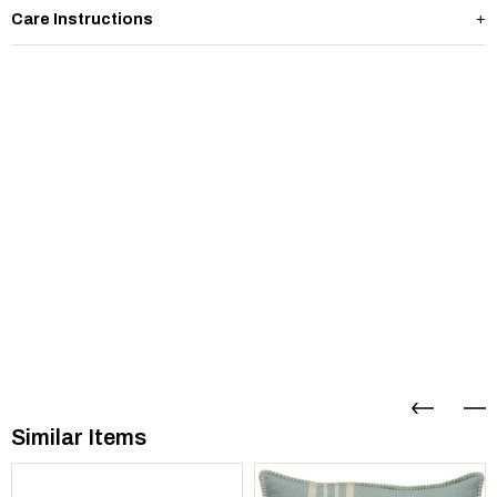
Care Instructions
Similar Items