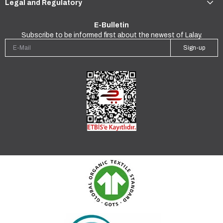
Legal and Regulatory
E-Bulletin
Subscribe to be informed first about the newest of Lalay.
Sign-up