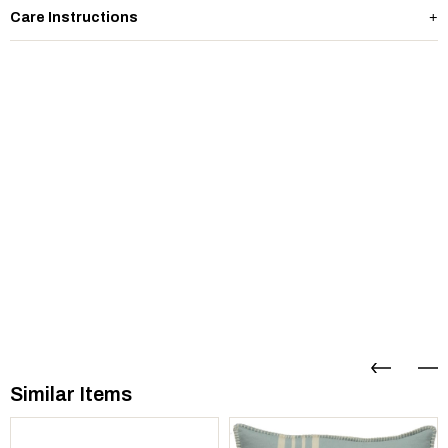
Care Instructions
Similar Items