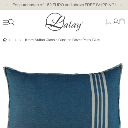
For purchases of 150 EURO and above FREE SHIPPING!
Krem Sultan Classic Cushion Cover Petrol Blue