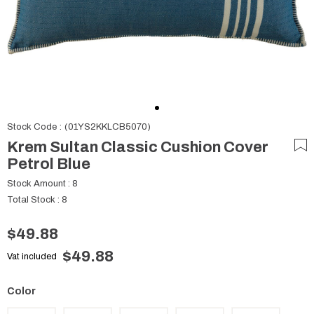
Stock Code
(01YS2KKLCB5070)
Krem Sultan Classic Cushion Cover
Petrol Blue
Stock Amount
:
8
Total Stock
:
8
$49.88
$49.88
Vat included