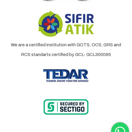
We are a certified institution with GOTS, OCS, GRS and
RCS standarts certified by GCL- GCL300095