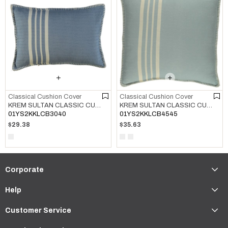
Classical Cushion Cover
Classical Cushion Cover
KREM SULTAN CLASSIC CUSHION COVER AIR BLUE
KREM SULTAN CLASSIC CUSHION COVER LIGHT BLUE
01YS2KKLCB3040
01YS2KKLCB4545
$29.38
$35.63
Corporate
Help
Customer Service