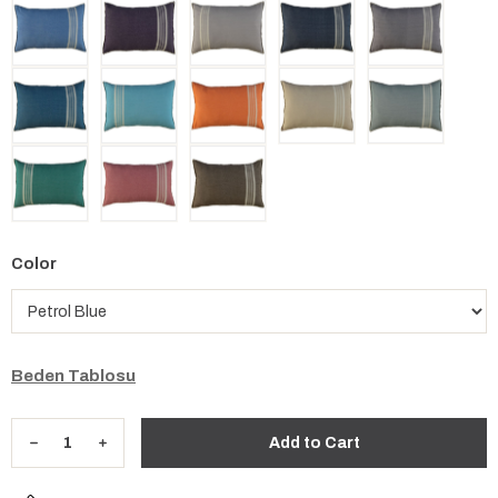
Color
Beden Tablosu