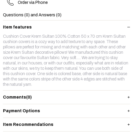
Order via Phone
Questions (0) and Answers (0)
Item features
Cushion Cover Krem Sultan 100% Cotton 50 x 70 cm Krem Sultan
cushion covers is a cozy way to add texture to any space. These
pillows are perfect for mixing and matching with each other and other
size Krem Sultan decorative pillows! We manufactured this cushion
cover our favourite Sultan fabric. Very soft..... We are trying to stay
natural, in our houses, or with our outfits, especially what are in relation
with our skins, we try to keep them natural. You can use both side of
this cushion cover. One side is colored base, other side is natural base
with the same colors stripe of the other side.4 edges are stitched with
the natural yarn.
Comments
(0)
Payment Options
Item Recommendations