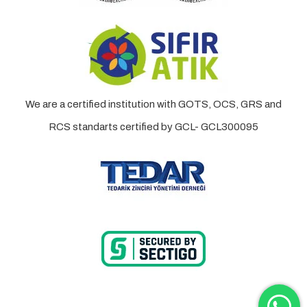
We are a certified institution with GOTS, OCS, GRS and
RCS standarts certified by GCL- GCL300095