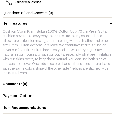
Order via Phone
Questions (0) and Answers (0)
Item features
Cushion Cover Krem Sultan 100% Cotton 50 x 70 cm Krem Sultan
cushion covers is a cozy way to add texture to any space. These
pillows are perfect for mixing and matching with each other and other
size Krem Sultan decorative pillows! We manufactured this cushion
cover our favourite Sultan fabric. Very soft..... We are trying to stay
natural, in our houses, or with our outfits, especially what are in relation
with our skins, we try to keep them natural. You can use both side of
this cushion cover. One side is colored base, other side is natural base
with the same colors stripe of the other side.4 edges are stitched with
the natural yarn.
Comments
(0)
Payment Options
Item Recommendations