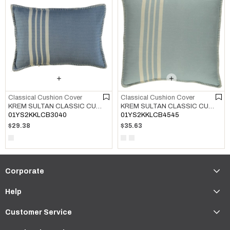
Classical Cushion Cover
Classical Cushion Cover
KREM SULTAN CLASSIC CUSHION COVER AIR BLUE
KREM SULTAN CLASSIC CUSHION COVER LIGHT BLUE
01YS2KKLCB3040
01YS2KKLCB4545
$29.38
$35.63
Corporate
Help
Customer Service