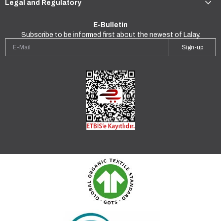
Legal and Regulatory
E-Bulletin
Subscribe to be informed first about the newest of Lalay.
Sign-up