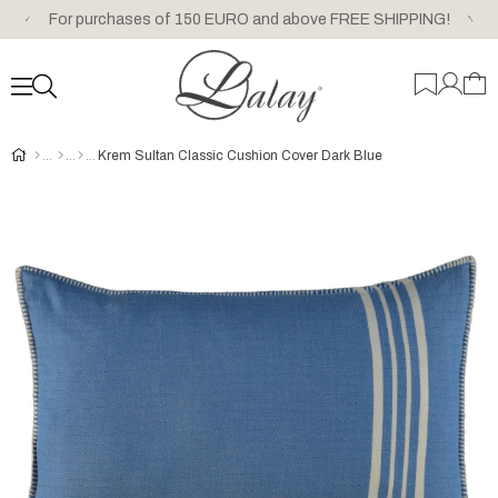
For purchases of 150 EURO and above FREE SHIPPING!
Krem Sultan Classic Cushion Cover Dark Blue