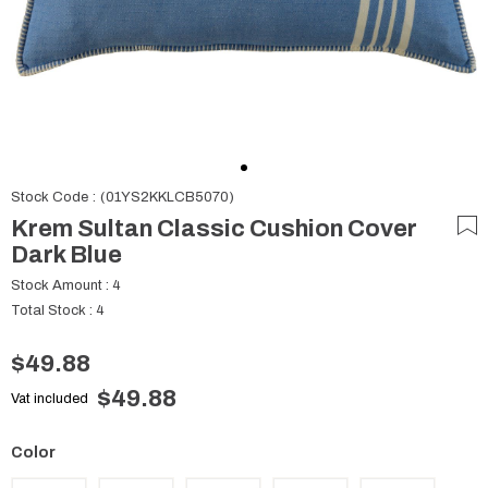
Stock Code
(01YS2KKLCB5070)
Krem Sultan Classic Cushion Cover
Dark Blue
Stock Amount
:
4
Total Stock
:
4
$49.88
$49.88
Vat included