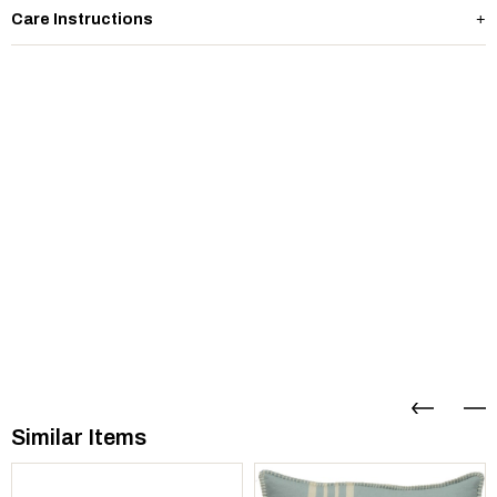
Care Instructions
Similar Items