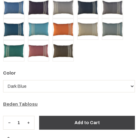
Color
Beden Tablosu